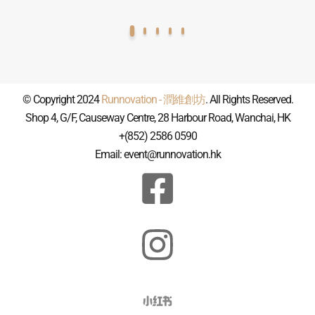
© Copyright 2024
Runnovation - 潤維創坊
. All Rights Reserved.
Shop 4, G/F, Causeway Centre, 28 Harbour Road, Wanchai, HK
+(852) 2586 0590
Email: event@runnovation.hk