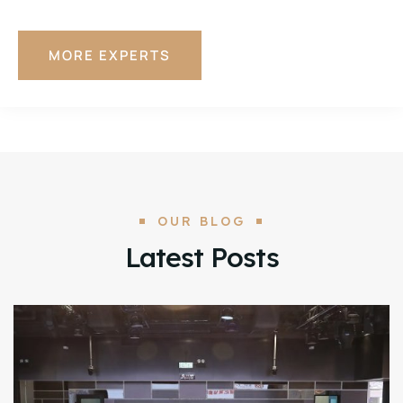
MORE EXPERTS
OUR BLOG
Latest Posts