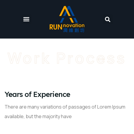
Work Process
01
Years of Experience
There are many variations of passages of Lorem Ipsum
available, but the majority have