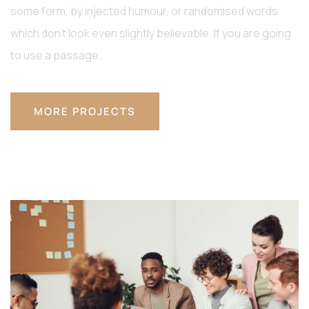
some form, by injected humour, or randomised words
which don’t look even slightly believable. If you are going
to use a passage.
MORE PROJECTS