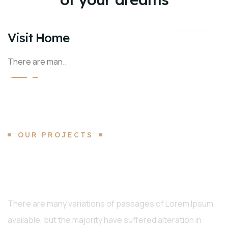
Visit Home
There are man..
OUR PROJECTS
Interior, Architecture Best
Projects
There are many variations of passages of Lorem Ipsum
available, but the majority have suffered alteration in