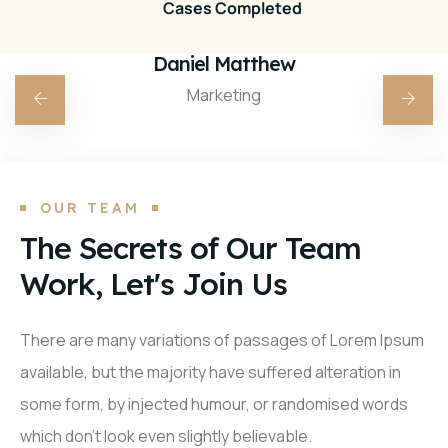
Cases Completed
Daniel Matthew
Marketing
OUR TEAM
The Secrets of Our Team
Work, Let's Join Us
There are many variations of passages of Lorem Ipsum
available, but the majority have suffered alteration in
some form, by injected humour, or randomised words
which don’t look even slightly believable.