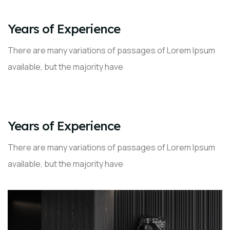
02
Years of Experience
There are many variations of passages of Lorem Ipsum
available, but the majority have
03
Years of Experience
There are many variations of passages of Lorem Ipsum
available, but the majority have