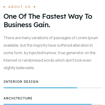
ABOUT US
One Of The Fastest Way To
Business Gain.
There are many variations of passages of Lorem Ipsum
available, but the majority have suffered alteration in
some form, by injected humour, true generator on the
Internet or randomised words which don’t look even
slightly believable.
INTERIOR DESIGN
75%
ARCHITECTURE
90%