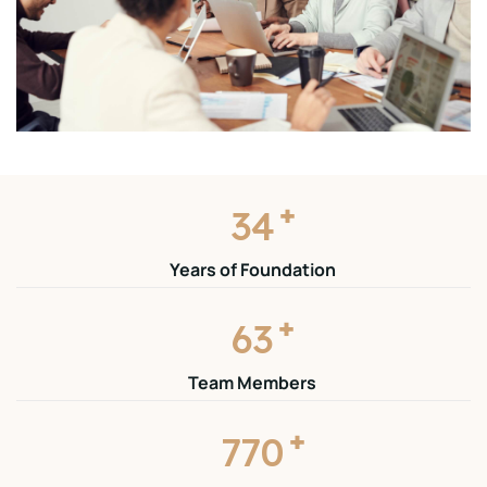
+
35
Years of Foundation
+
65
Team Members
+
785