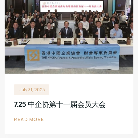
July 31, 2025
7.25 中企协第十一届会员大会
READ MORE