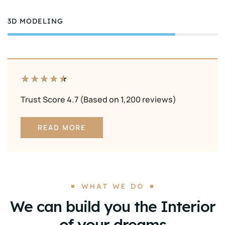
3D MODELING
80%
★
★
★
★
★
Trust Score 4.7 (Based on 1,200 reviews)
READ MORE
WHAT WE DO
We can build you the Interior
of your dreams