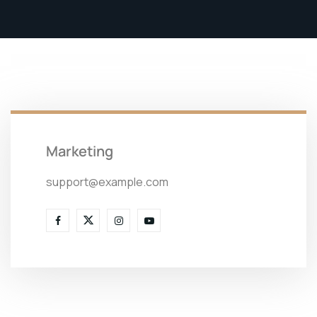
Marketing
support@example.com