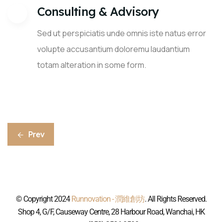
Consulting & Advisory
Sed ut perspiciatis unde omnis iste natus error
volupte accusantium doloremu laudantium
totam alteration in some form.
Prev
© Copyright 2024
Runnovation - 潤維創坊
. All Rights Reserved.
Shop 4, G/F, Causeway Centre, 28 Harbour Road, Wanchai, HK