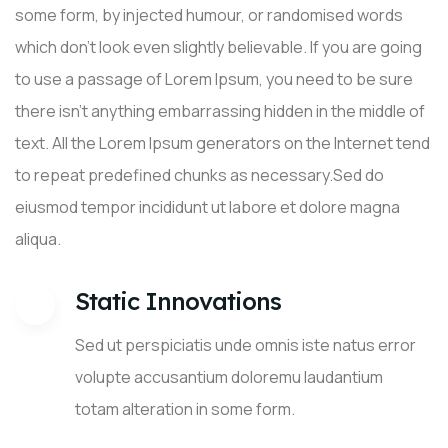
some form, by injected humour, or randomised words
which don’t look even slightly believable. If you are going
to use a passage of Lorem Ipsum, you need to be sure
there isn’t anything embarrassing hidden in the middle of
text. All the Lorem Ipsum generators on the Internet tend
to repeat predefined chunks as necessary.Sed do
eiusmod tempor incididunt ut labore et dolore magna
aliqua.
Static Innovations
Sed ut perspiciatis unde omnis iste natus error
volupte accusantium doloremu laudantium
totam alteration in some form.