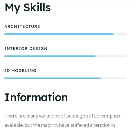
My Skills
ARCHITECTURE
90%
INTERIOR DESIGN
75%
3D MODELING
80%
Information
There are many variations of passages of Lorem Ipsum
available, but the majority have suffered alteration in