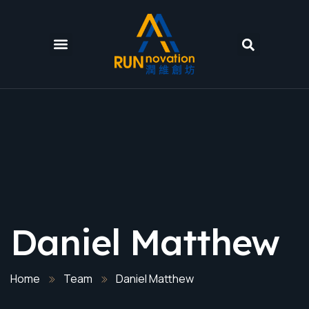
Daniel Matthew
Home
Team
Daniel Matthew