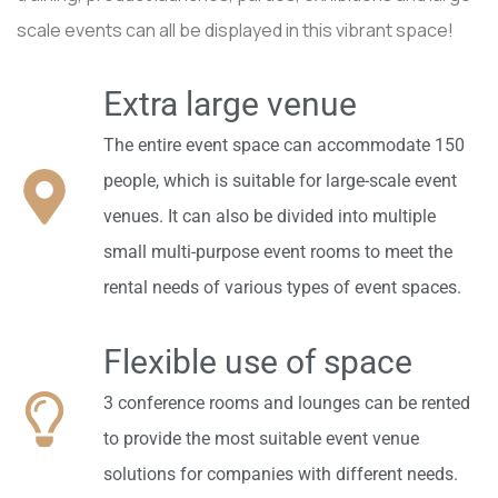
scale events can all be displayed in this vibrant space!
Extra large venue
The entire event space can accommodate 150
people, which is suitable for large-scale event
venues. It can also be divided into multiple
small multi-purpose event rooms to meet the
rental needs of various types of event spaces.
Flexible use of space
3 conference rooms and lounges can be rented
to provide the most suitable event venue
solutions for companies with different needs.