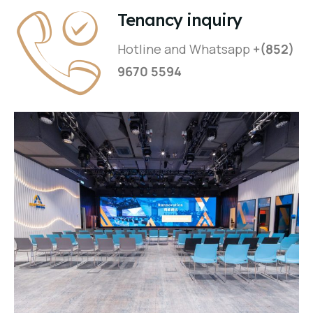
Tenancy inquiry
Hotline and Whatsapp
+(852)
9670 5594