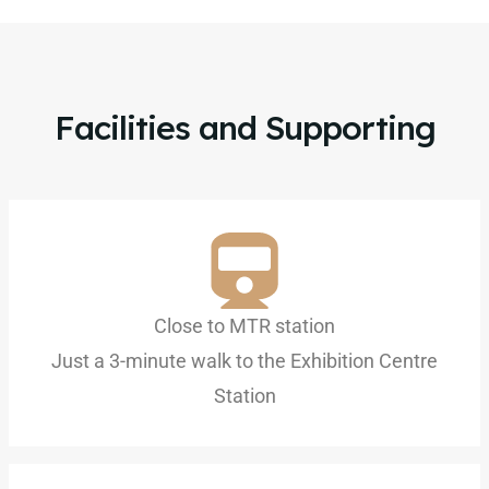
Facilities and Supporting
Close to MTR station
Just a 3-minute walk to the Exhibition Centre
Station