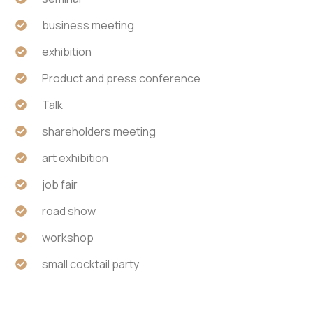
business meeting
exhibition
Product and press conference
Talk
shareholders meeting
art exhibition
job fair
road show
workshop
small cocktail party