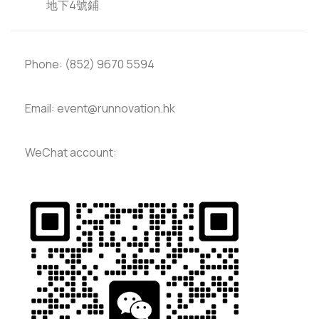
地下4號鋪
Phone:
(852) 9670 5594
Email:
event@runnovation.hk
WeChat account: