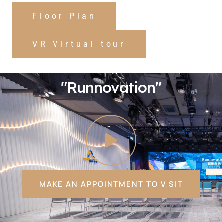
Floor Plan
VR Virtual tour
"Runnovation"
MAKE AN APPOINTMENT TO VISIT