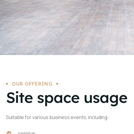
OUR OFFERING
Site space usage
Suitable for various business events, including:
seminar