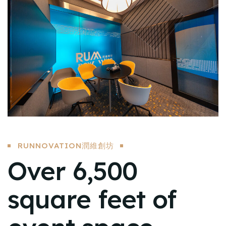
RUNNOVATION潤維創坊
Over 6,500
square feet of