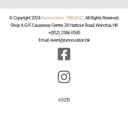
© Copyright 2024
Runnovation - 潤維創坊
. All Rights Reserved.
Shop 4, G/F, Causeway Centre, 28 Harbour Road, Wanchai, HK
+(852) 2586 0590
Email: event@runnovation.hk