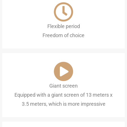
Flexible period
Freedom of choice
Giant screen
Equipped with a giant screen of 13 meters x
3.5 meters, which is more impressive