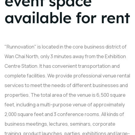
event space
available for rent
"Runnovation" is located in the core business district of
Wan Chai North, only 3 minutes away from the Exhibition
Centre Station. It has convenient transportation and
complete facilities. We provide professional venue rental
services to meet the needs of different businesses and
properties. The total area of ​​the venue is 6,500 square
feet, including a multi-purpose venue of approximately
2,000 square feet and 3 conference rooms. All kinds of
business meetings, lectures, seminars, corporate
training, product launches, parties, exhibitions and large-