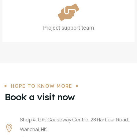
Project support team
HOPE TO KNOW MORE
Book a visit now
Shop 4, G/F, Causeway Centre, 28 Harbour Road,
Wanchai, HK