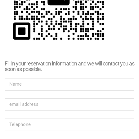
Fill in your reservation information and we will contact you as
soon as possible.