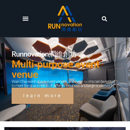
Runnovation潤維創坊
Multi-purpose event
venue
Wan Chai event space, event venues, and event rooms can be rented
to meet the space needs of different business and large-scale events.
learn more