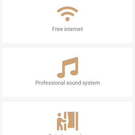
Free internet
Professional sound system