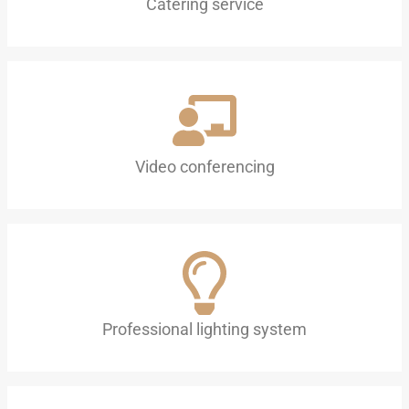
Catering service
Video conferencing
Professional lighting system