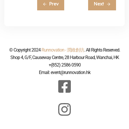
Prev
Next
© Copyright 2024
Runnovation - 潤維創坊
. All Rights Reserved.
Shop 4, G/F, Causeway Centre, 28 Harbour Road, Wanchai, HK
+(852) 2586 0590
Email: event@runnovation.hk