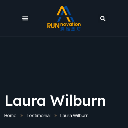
Laura Wilburn
Home
Testimonial
Laura Wilburn