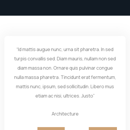
“Id mattis augue nunc, urna sit pharetra. In sed
turpis convallis sed. Diam mauris, nullam non sed
diam massa non. Ornare quis pulvinar congue
nulla massa pharetra. Tincidunt erat fermentum,
mattis nunc, ipsum, sed sollicitudin. Libero mus
etiam ac nisi, ultrices. Justo”
Architecture