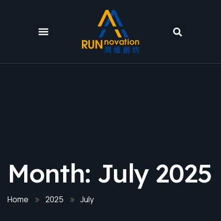
Month:
July 2025
Home
2025
July