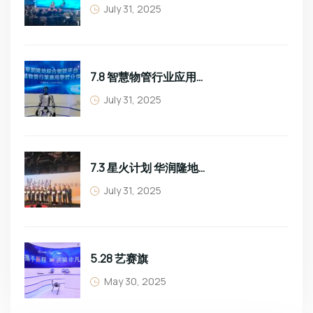
July 31, 2025
7.8 智慧物管行业应用学习分享
July 31, 2025
7.3 星火计划 华润隆地班组长培训
July 31, 2025
5.28 艺赛旗
May 30, 2025