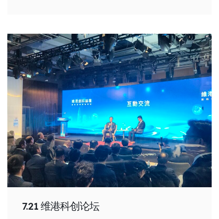
7.21 维港科创论坛