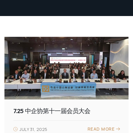
7.25 中企协第十一届会员大会
READ MORE
JULY 31, 2025