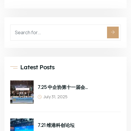
Latest Posts
7.25 中企协第十一届会员大会
July 31, 2025
7.21 维港科创论坛