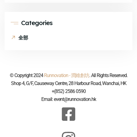
Categories
全部
© Copyright 2024
Runnovation - 潤維創坊
. All Rights Reserved.
Shop 4, G/F, Causeway Centre, 28 Harbour Road, Wanchai, HK
+(852) 2586 0590
Email: event@runnovation.hk