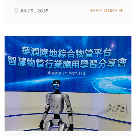
READ MORE
JULY 31, 2025