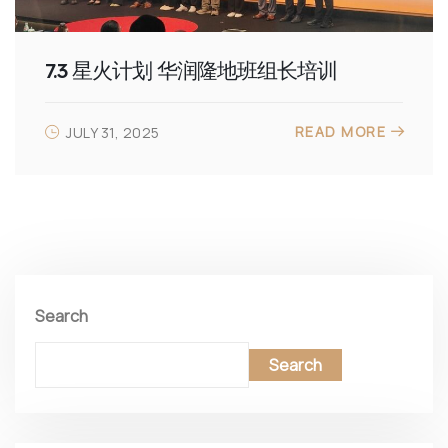
7.3 星火计划 华润隆地班组长培训
READ MORE
JULY 31, 2025
Search
Search