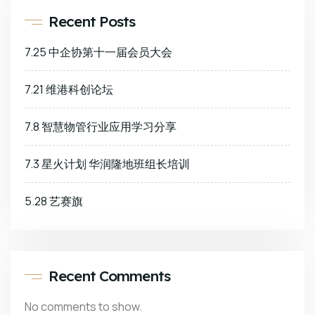
Recent Posts
7.25 中企协第十一届会员大会
7.21 维港科创论坛
7.8 智慧物管行业应用学习分享
7.3 星火计划 华润隆地班组长培训
5.28 艺赛旗
Recent Comments
No comments to show.