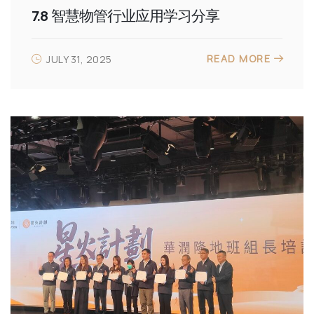
7.8 智慧物管行业应用学习分享
READ MORE
JULY 31, 2025