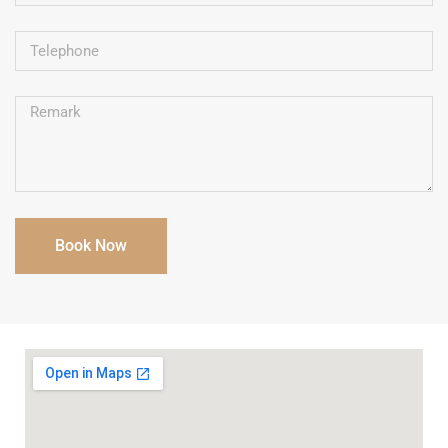
Book Now