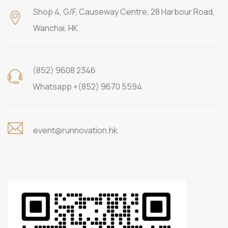
Shop 4, G/F, Causeway Centre, 28 Harbour Road,
Wanchai, HK
(852) 9608 2346
Whatsapp +(852) 9670 5594
event@runnovation.hk