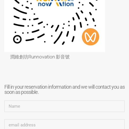
潤維創坊Runnovation 影音號
Fill in your reservation information and we will contact you as
soon as possible.