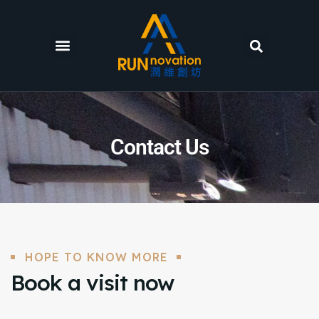
Contact Us
HOPE TO KNOW MORE
Book a visit now