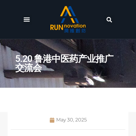
5.20 鲁港中医药产业推广
交流会
May 30, 2025