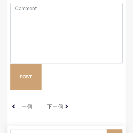
上一個
下一個