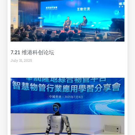
7.21 维港科创论坛
July 31, 2025