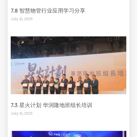
7.8 智慧物管行业应用学习分享
July 31, 2025
7.3 星火计划 华润隆地班组长培训
July 31, 2025