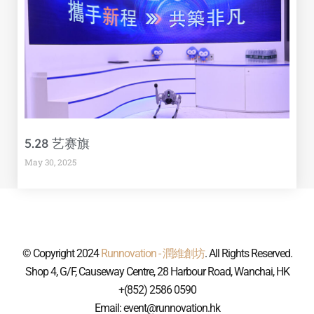
5.28 艺赛旗
May 30, 2025
© Copyright 2024
Runnovation - 潤維創坊
. All Rights Reserved.
Shop 4, G/F, Causeway Centre, 28 Harbour Road, Wanchai, HK
+(852) 2586 0590
Email: event@runnovation.hk