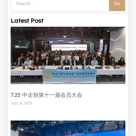
Go
Latest Post
7.25 中企协第十一届会员大会
July 31, 2025