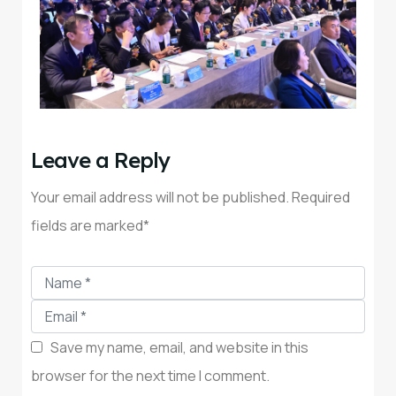
Leave a Reply
Your email address will not be published. Required
fields are marked*
Save my name, email, and website in this
browser for the next time I comment.