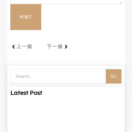
上一個
下一個
Go
Latest Post