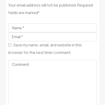
Your email address will not be published. Required
fields are marked*
Save my name, email, and website in this
browser for the next time I comment.