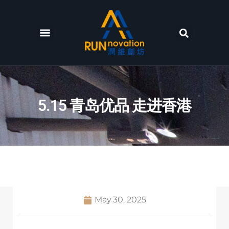
Facilities and services
News and Events
5.15 青岛优品 走进香港
May 30, 2025