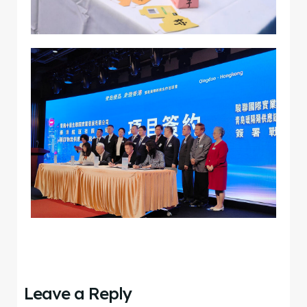
Leave a Reply