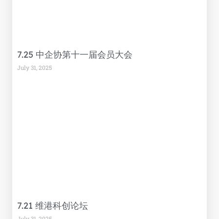
7.25 中企协第十一届会员大会
July 31, 2025
7.21 维港科创论坛
July 31, 2025