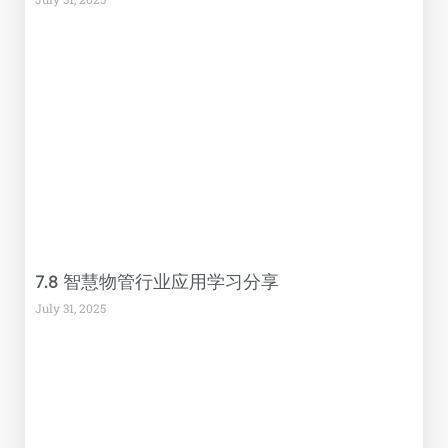
7.8 智慧物管行业应用学习分享
July 31, 2025