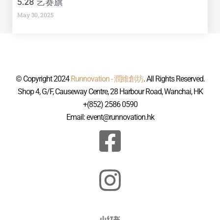
5.28 艺赛旗
May 30, 2025
© Copyright 2024
Runnovation - 潤維創坊
. All Rights Reserved.
Shop 4, G/F, Causeway Centre, 28 Harbour Road, Wanchai, HK
+(852) 2586 0590
Email: event@runnovation.hk