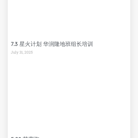
7.3 星火计划 华润隆地班组长培训
July 31, 2025