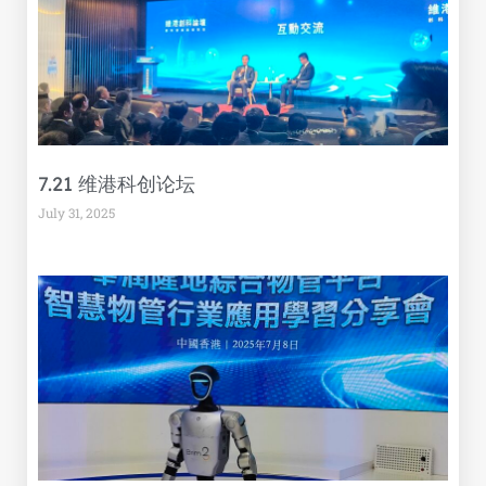
7.21 维港科创论坛
July 31, 2025