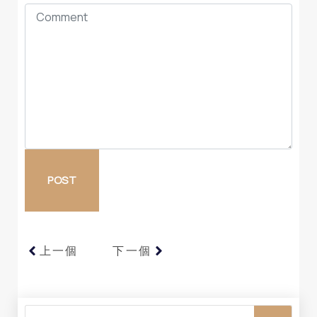
上一個
下一個