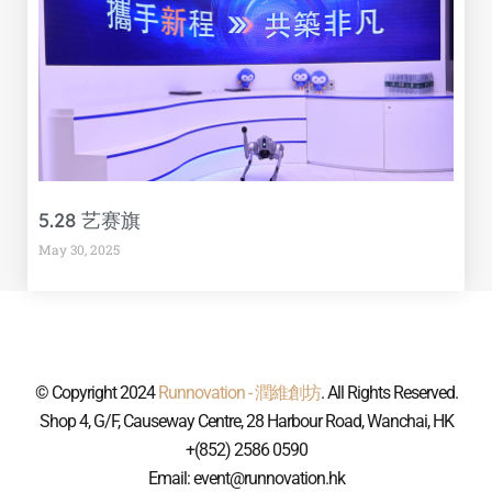
5.28 艺赛旗
May 30, 2025
© Copyright 2024
Runnovation - 潤維創坊
. All Rights Reserved.
Shop 4, G/F, Causeway Centre, 28 Harbour Road, Wanchai, HK
+(852) 2586 0590
Email: event@runnovation.hk