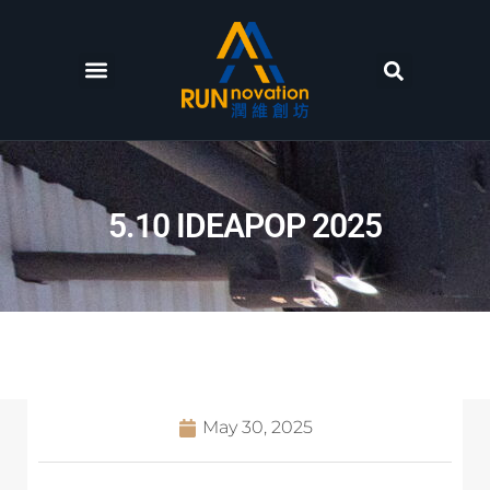
5.10 IDEAPOP 2025
May 30, 2025