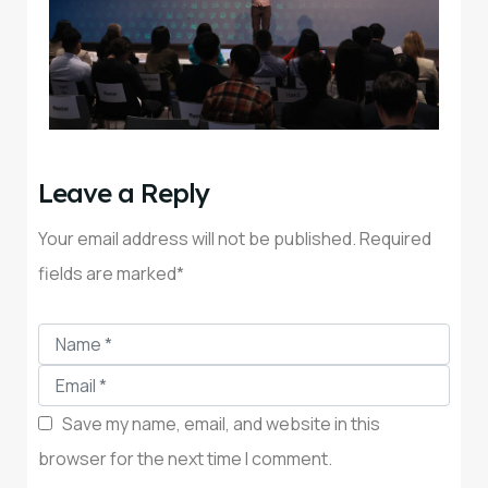
Leave a Reply
Your email address will not be published. Required
fields are marked*
Save my name, email, and website in this
browser for the next time I comment.