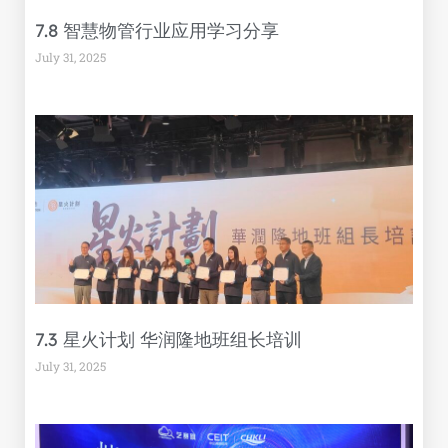
7.8 智慧物管行业应用学习分享
July 31, 2025
7.3 星火计划 华润隆地班组长培训
July 31, 2025