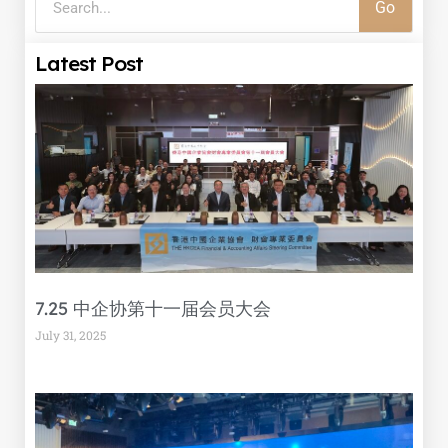
Go
Latest Post
7.25 中企协第十一届会员大会
July 31, 2025