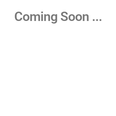
Coming Soon ...