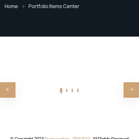
Home
Portfolio Items Center