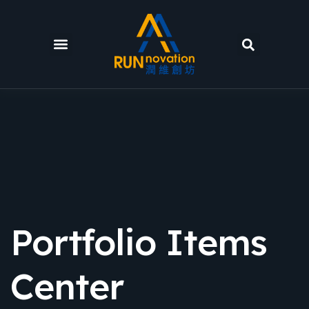
Portfolio Items
Center