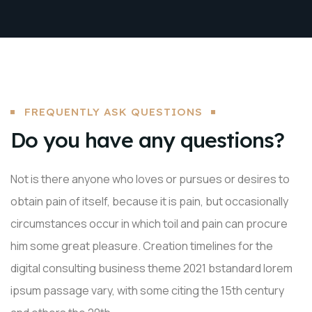
FREQUENTLY ASK QUESTIONS
Do you have any questions?
Not is there anyone who loves or pursues or desires to
obtain pain of itself, because it is pain, but occasionally
circumstances occur in which toil and pain can procure
him some great pleasure. Creation timelines for the
digital consulting business theme 2021 bstandard lorem
ipsum passage vary, with some citing the 15th century