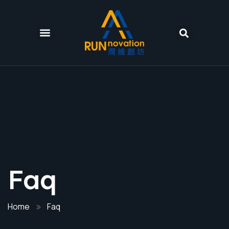
Faq
Home
Faq