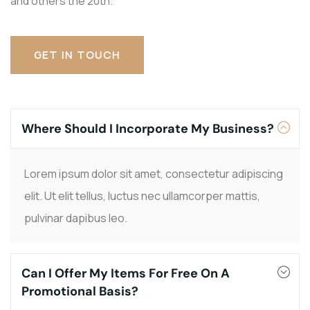
and others the 20th.
GET IN TOUCH
Where Should I Incorporate My Business?
Lorem ipsum dolor sit amet, consectetur adipiscing
elit. Ut elit tellus, luctus nec ullamcorper mattis,
pulvinar dapibus leo.
Can I Offer My Items For Free On A
Promotional Basis?