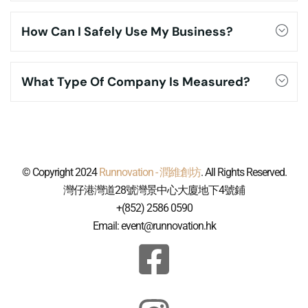
How Can I Safely Use My Business?
What Type Of Company Is Measured?
© Copyright 2024
Runnovation - 潤維創坊
. All Rights Reserved.
灣仔港灣道28號灣景中心大廈地下4號鋪
+(852) 2586 0590
Email: event@runnovation.hk