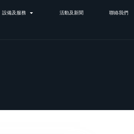
設備及服務
活動及新聞
聯絡我們