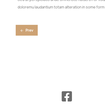
doloremu laudantium totam alteration in some form
Prev