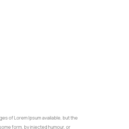
ges of Lorem Ipsum available, but the
 some form, by injected humour, or