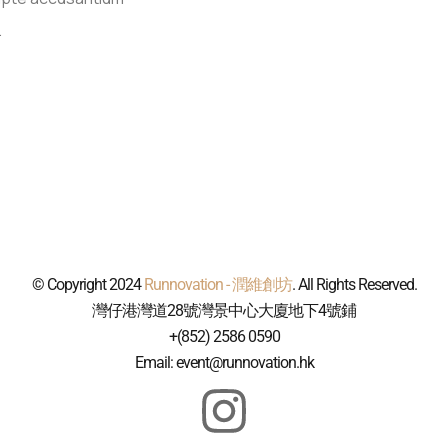
.
© Copyright 2024
Runnovation - 潤維創坊
. All Rights Reserved.
灣仔港灣道28號灣景中心大廈地下4號鋪
+(852) 2586 0590
Email: event@runnovation.hk