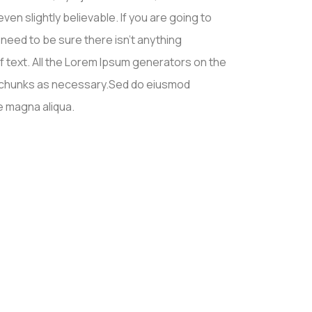
en slightly believable. If you are going to
eed to be sure there isn’t anything
f text. All the Lorem Ipsum generators on the
d chunks as necessary.Sed do eiusmod
e magna aliqua.