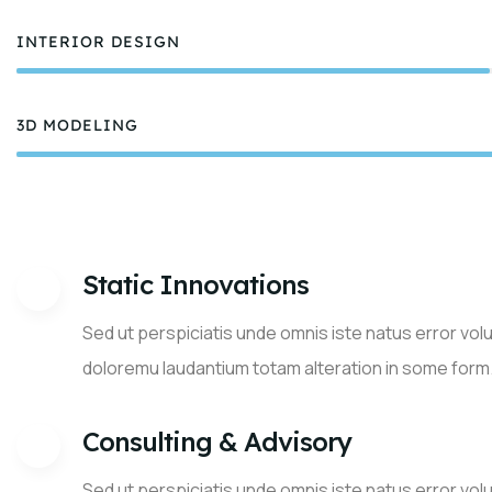
INTERIOR DESIGN
75%
3D MODELING
8
Static Innovations
Sed ut perspiciatis unde omnis iste natus error vo
doloremu laudantium totam alteration in some form
Consulting & Advisory
Sed ut perspiciatis unde omnis iste natus error vo