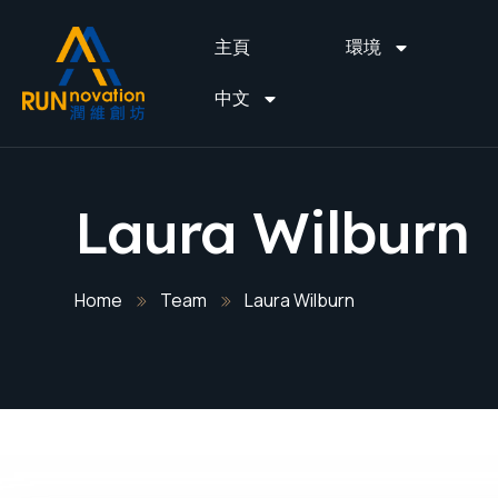
主頁
環境
中文
Laura Wilburn
Home
Team
Laura Wilburn