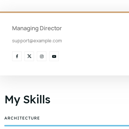
Managing Director
support@example.com
My Skills
ARCHITECTURE