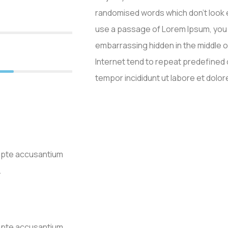
randomised words which don’t look ev
use a passage of Lorem Ipsum, you n
embarrassing hidden in the middle o
Internet tend to repeat predefine
0%
tempor incididunt ut labore et dolor
lupte accusantium
.
lupte accusantium