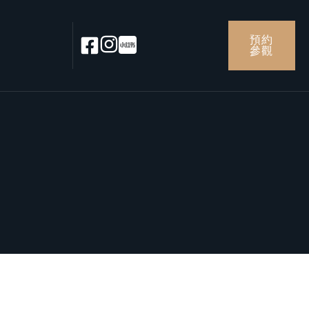
預約
參觀