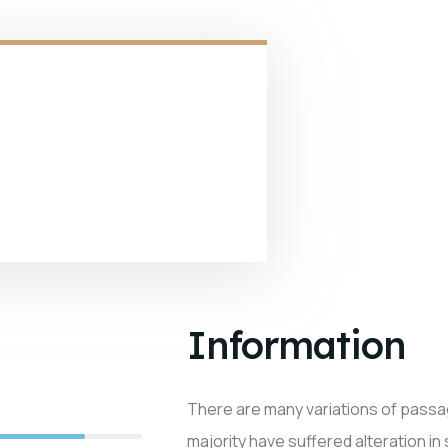
Information
There are many variations of passa
90%
majority have suffered alteration in