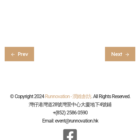
Prev
Next
© Copyright 2024
Runnovation - 潤維創坊
. All Rights Reserved.
灣仔港灣道28號灣景中心大廈地下4號鋪
+(852) 2586 0590
Email: event@runnovation.hk