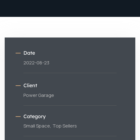
Date
2022-08-23
Client
Power Garage
Category
Small Space,
Top Sellers