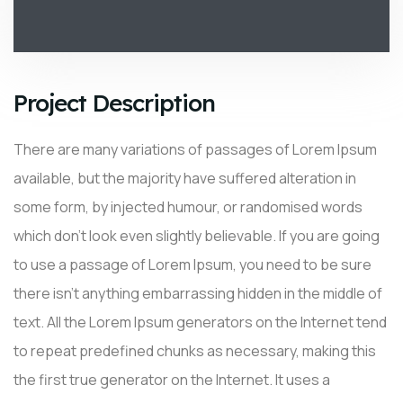
Project Description
There are many variations of passages of Lorem Ipsum
available, but the majority have suffered alteration in
some form, by injected humour, or randomised words
which don’t look even slightly believable. If you are going
to use a passage of Lorem Ipsum, you need to be sure
there isn’t anything embarrassing hidden in the middle of
text. All the Lorem Ipsum generators on the Internet tend
to repeat predefined chunks as necessary, making this
the first true generator on the Internet. It uses a