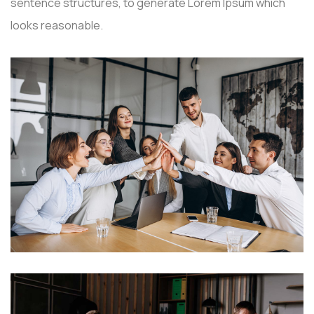
sentence structures, to generate Lorem Ipsum which
looks reasonable.