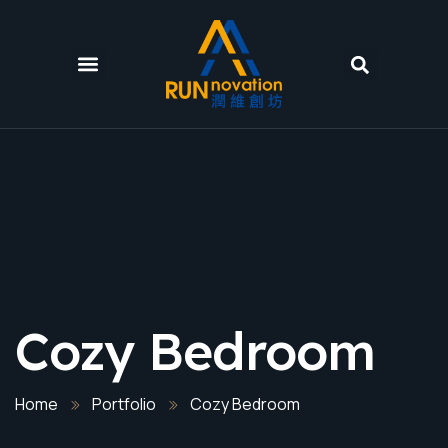
Cozy Bedroom
Home
Portfolio
Cozy Bedroom