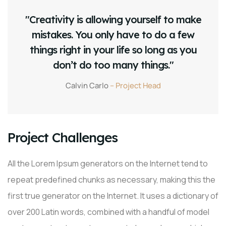
"Creativity is allowing yourself to make
mistakes. You only have to do a few
things right in your life so long as you
don’t do too many things."
Calvin Carlo
– Project Head
Project Challenges
All the Lorem Ipsum generators on the Internet tend to
repeat predefined chunks as necessary, making this the
first true generator on the Internet. It uses a dictionary of
over 200 Latin words, combined with a handful of model