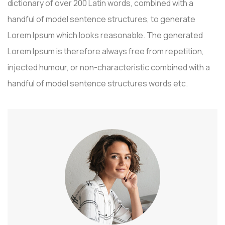
dictionary of over 200 Latin words, combined with a
handful of model sentence structures, to generate
Lorem Ipsum which looks reasonable. The generated
Lorem Ipsum is therefore always free from repetition,
injected humour, or non-characteristic combined with a
handful of model sentence structures words etc.