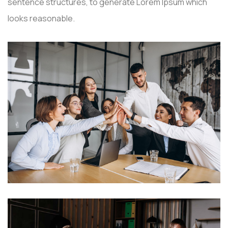
sentence structures, to generate Lorem Ipsum which
looks reasonable.