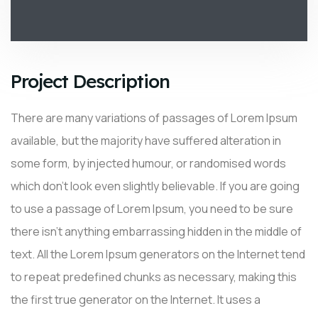
Project Description
There are many variations of passages of Lorem Ipsum
available, but the majority have suffered alteration in
some form, by injected humour, or randomised words
which don’t look even slightly believable. If you are going
to use a passage of Lorem Ipsum, you need to be sure
there isn’t anything embarrassing hidden in the middle of
text. All the Lorem Ipsum generators on the Internet tend
to repeat predefined chunks as necessary, making this
the first true generator on the Internet. It uses a