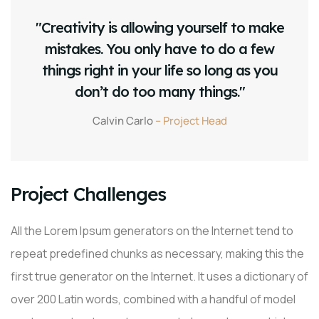
"Creativity is allowing yourself to make
mistakes. You only have to do a few
things right in your life so long as you
don’t do too many things."
Calvin Carlo
– Project Head
Project Challenges
All the Lorem Ipsum generators on the Internet tend to
repeat predefined chunks as necessary, making this the
first true generator on the Internet. It uses a dictionary of
over 200 Latin words, combined with a handful of model