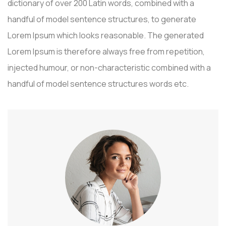
dictionary of over 200 Latin words, combined with a
handful of model sentence structures, to generate
Lorem Ipsum which looks reasonable. The generated
Lorem Ipsum is therefore always free from repetition,
injected humour, or non-characteristic combined with a
handful of model sentence structures words etc.