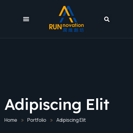
Adipiscing Elit
Home
Portfolio
Adipiscing Elit