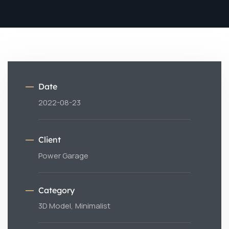
Date
2022-08-23
Client
Power Garage
Category
3D Model,
Minimalist