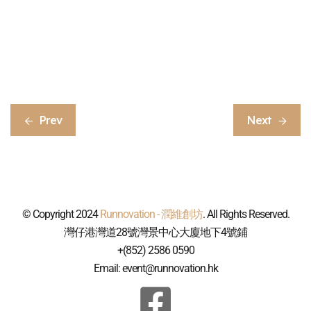
Prev
Next
© Copyright 2024
Runnovation - 潤維創坊
. All Rights Reserved.
灣仔港灣道28號灣景中心大廈地下4號鋪
+(852) 2586 0590
Email: event@runnovation.hk