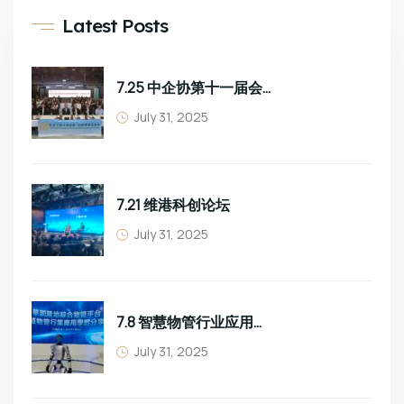
Latest Posts
7.25 中企协第十一届会员大会
July 31, 2025
7.21 维港科创论坛
July 31, 2025
7.8 智慧物管行业应用学习分享
July 31, 2025