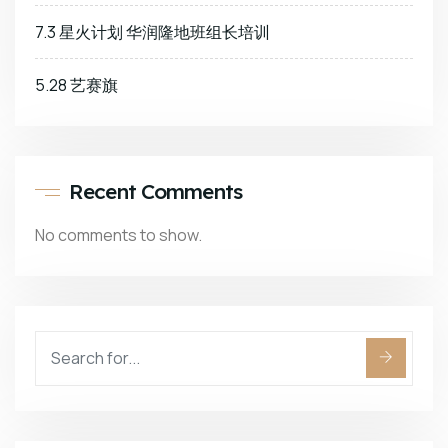
7.3 星火计划 华润隆地班组长培训
5.28 艺赛旗
Recent Comments
No comments to show.