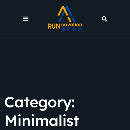
Category:
Minimalist