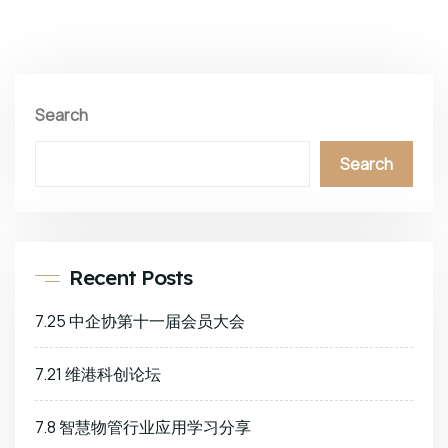
Search
Search
Recent Posts
7.25 中企协第十一届会员大会
7.21 维港科创论坛
7.8 智慧物管行业应用学习分享