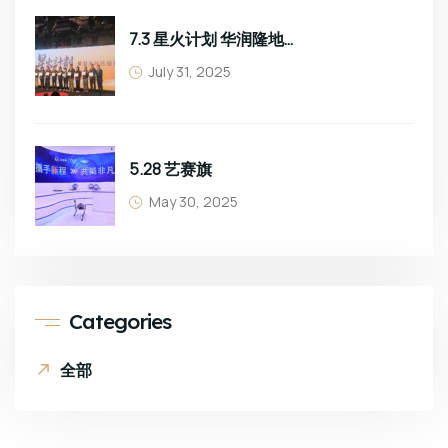
7.3 星火计划 华润隆地班组长培训
July 31, 2025
5.28 艺赛旗
May 30, 2025
Categories
全部