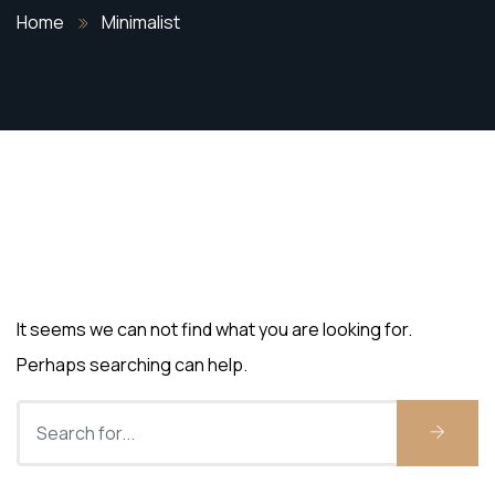
Home
Minimalist
Nothing Found
It seems we can not find what you are looking for.
Perhaps searching can help.